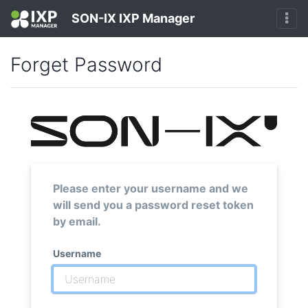
SON-IX IXP Manager
Forget Password
Please enter your username and we
will send you a password reset token
by email.
Username