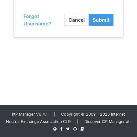
Forgot
Cancel
Submit
Username?
IXP Manager V6.4.1 | Copyright © 2009 - 2026 Internet
Neutral Exchange Association CLG | Discover IXP Manager at: