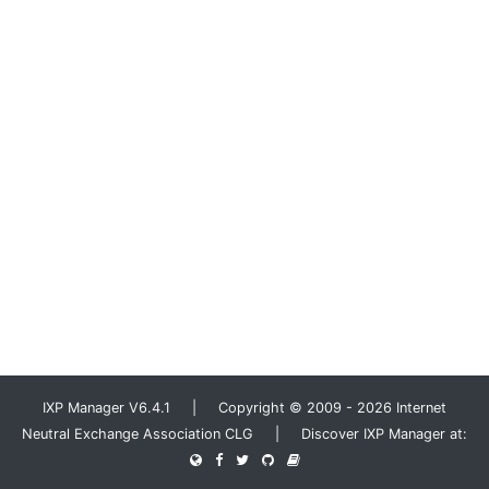
IXP Manager V6.4.1 | Copyright © 2009 - 2026 Internet
Neutral Exchange Association CLG | Discover IXP Manager at: