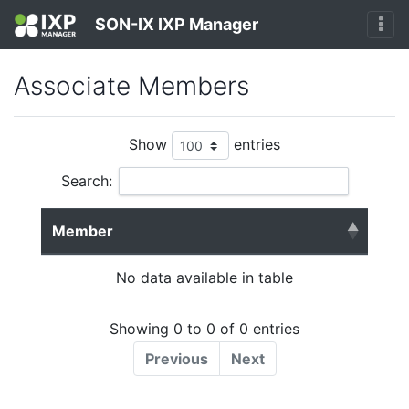
SON-IX IXP Manager
Associate Members
Show
entries
Search:
Member
No data available in table
Showing 0 to 0 of 0 entries
Previous
Next